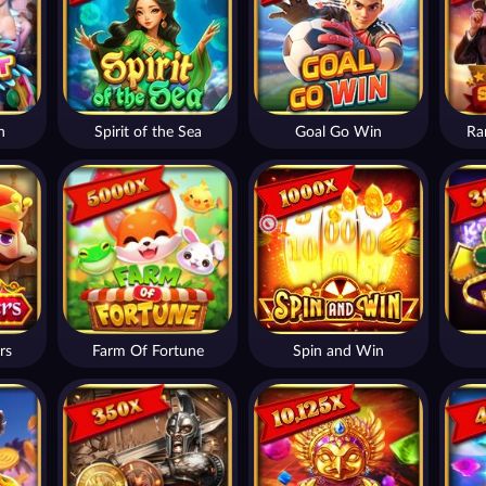
n
Spirit of the Sea
Goal Go Win
Ra
rs
Farm Of Fortune
Spin and Win