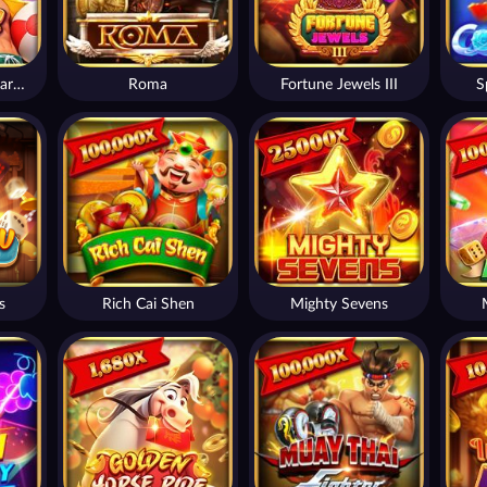
Summer Splash Paradise
Roma
Fortune Jewels III
S
s
Rich Cai Shen
Mighty Sevens