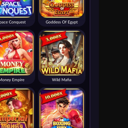
pace Conquest
Goddess Of Egypt
Money Empire
Wild Mafia