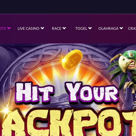
OTS
LIVE CASINO
RACE
TOGEL
OLAHRAGA
CRA