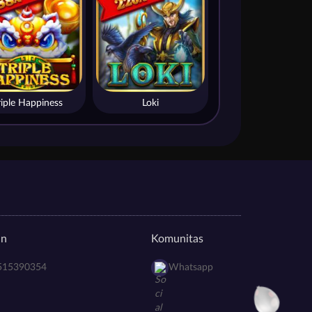
riple Happiness
Loki
an
Komunitas
515390354
Whatsapp