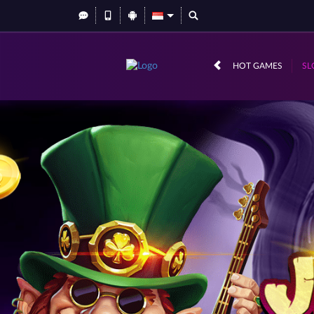
HOT GAMES
SL