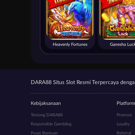
Heavenly Fortunes
Ganesha Luc
DARA88 Situs Slot Resmi Terpercaya dengan
Kebijaksanaan
Platfor
Tentang DARA88
Promosi
Responsible Gambling
Loyalty
Pusat Bantuan
Referral