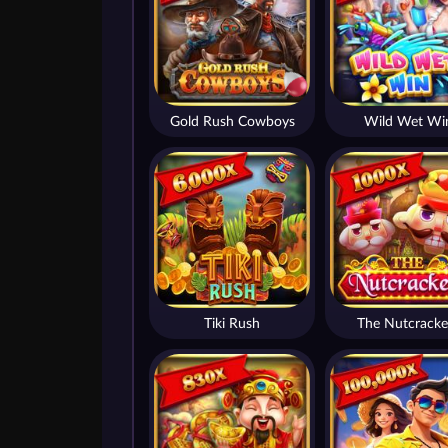
Gold Rush Cowboys
Wild Wet Wi
Tiki Rush
The Nutcracke