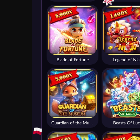
Blade of Fortune
Legend of Nia
Guardian of the Museum
Beasts Of Luc