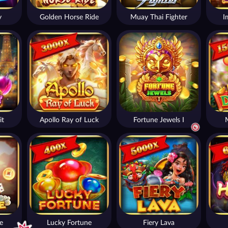
y
Golden Horse Ride
Muay Thai Fighter
I
it
Apollo Ray of Luck
Fortune Jewels I
e
Lucky Fortune
Fiery Lava