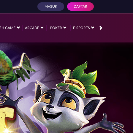
MASUK
DAFTAR
SH GAME
ARCADE
POKER
E-SPORTS
SABUNG AYAM