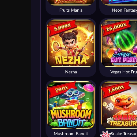
Fruits Mania
Neon Fantas
Nezha
Vegas Hot Fru
Mushroom Bandit
Snake Treasur