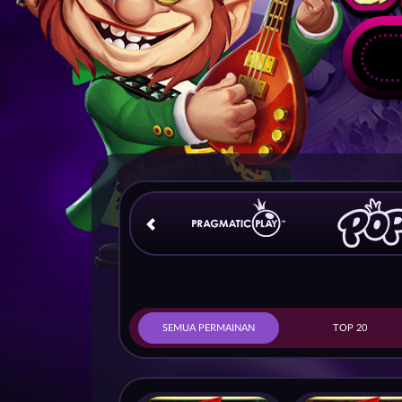
SEMUA PERMAINAN
TOP 20