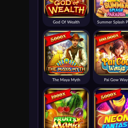
God Of Wealth
The Maya Myth
Pai Gow Way