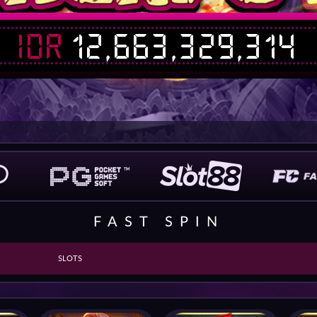
IDR
12,663,329,314
FAST SPIN
SLOTS