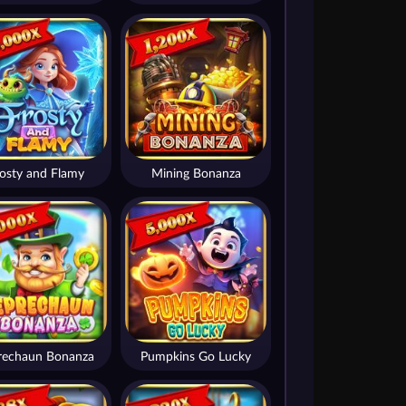
rosty and Flamy
Mining Bonanza
rechaun Bonanza
Pumpkins Go Lucky