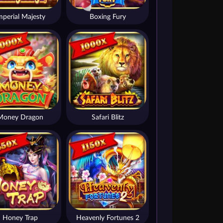
mperial Majesty
Boxing Fury
Money Dragon
Safari Blitz
Honey Trap
Heavenly Fortunes 2