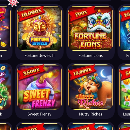
n
Fortune Jewels II
Fortune Lions
F
k
Sweet Frenzy
Nutty Riches
Lep