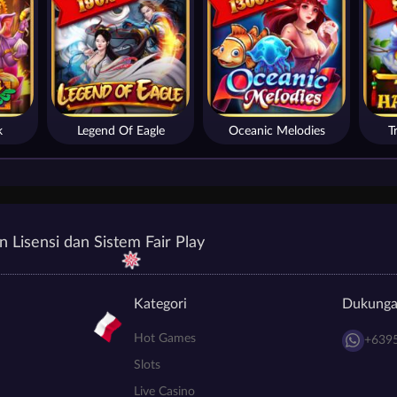
k
Legend Of Eagle
Oceanic Melodies
T
 Lisensi dan Sistem Fair Play
m
Kategori
Dukung
Hot Games
+639
Slots
Live Casino