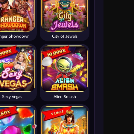
nger Showdown
City of Jewels
Sexy Vegas
Alien Smash