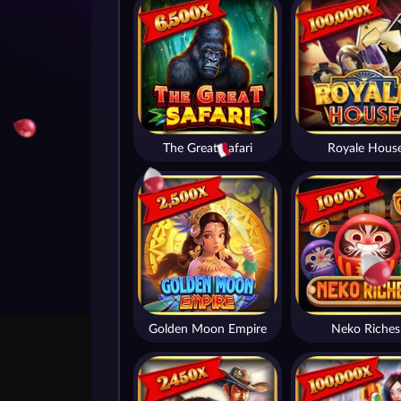
The Great Safari
Royale Hous
Golden Moon Empire
Neko Riches