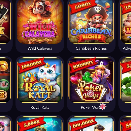
e
Wild Calavera
Caribbean Riches
Royal Katt
Poker Ways