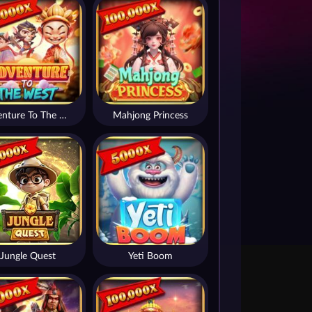
Adventure To The West
Mahjong Princess
Jungle Quest
Yeti Boom